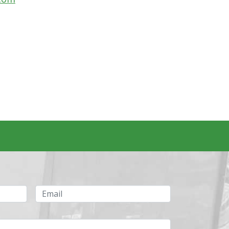
Email