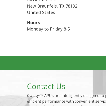
New Braunfels
,
TX
78132
United States
Hours
Monday to Friday 8-5
Contact Us
Dynasys
™ APUs are intelligently designed to
efficient performance with convenient servic