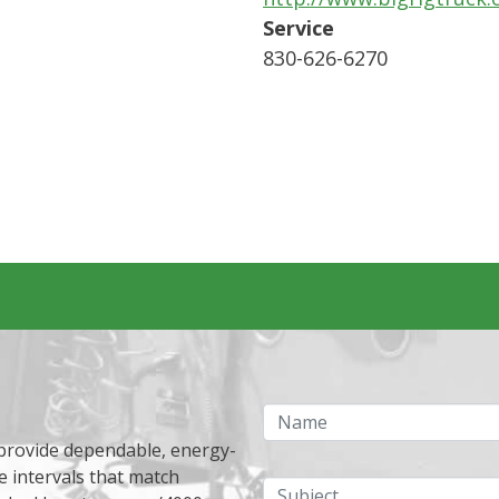
Service
830-626-6270
Name
 provide dependable, energy-
e intervals that match
Subject