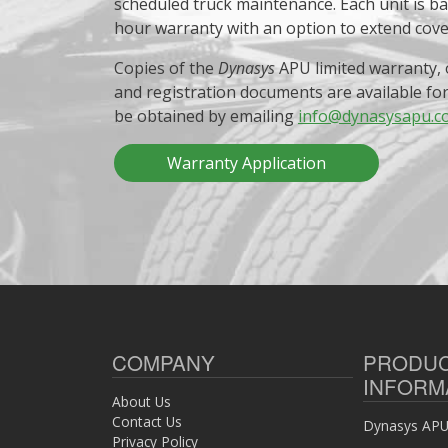
scheduled truck maintenance. Each unit is b
hour warranty with an option to extend cov
Copies of the
Dynasys
APU limited warranty, 
and registration documents are available fo
be obtained by emailing
info@dynasysapu.c
Warranty Application
COMPANY
PRODU
INFORM
About Us
Contact Us
Dynasys APU 
Privacy Policy