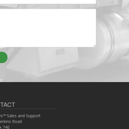
TACT
s™ Sales and Support
erkins Road
x 740