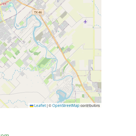
|
©
contributors
Leaflet
OpenStreetMap
.com