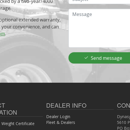
acked by a two-year/4000
erage.
Message
optional extended warranty,
r your convenience, and can
om
.
Send message
CT
DEALER INFO
CON
ATION
Dealer Login
Dynasy
Fleet & Dealers
5610 P
Weight Certificate
PO Bo