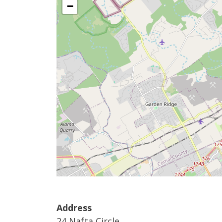
−
Address
24 Nafta Circle