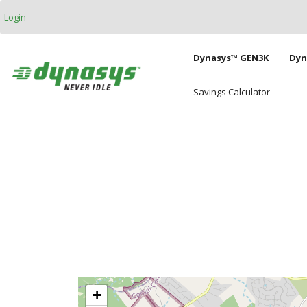
Skip to main content
Login
Main naviga
Dynasys™ GEN3K
Dyn
Savings Calculator
+