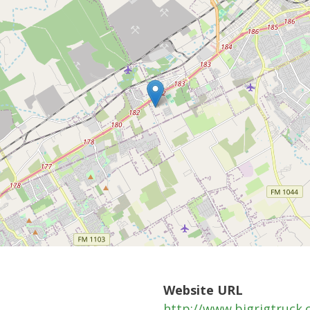
Website URL
http://www.bigrigtruck