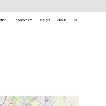
ation
Resources
Dealers
About
FAQ