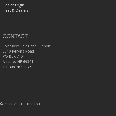
Dealer Login
Fleet & Dealers
CONTACT
Dynasys™ Sales and Support
5610 Perkins Road
PO Box 740
Alliance, NE 69301
+ 1 308 762 2975
©
2011-2021, Tridako LTD