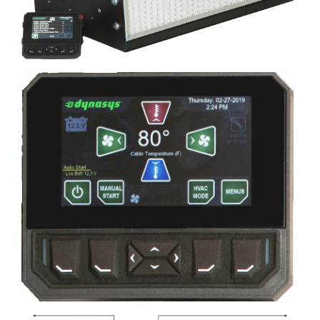
Image