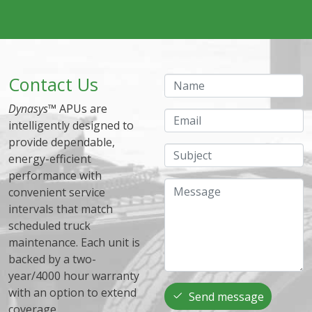
Contact Us
Name
Dynasys
™ APUs are
Email
intelligently designed to
provide dependable,
Subject
energy-efficient
performance with
Message
convenient service
intervals that match
scheduled truck
maintenance. Each unit is
backed by a two-
year/4000 hour warranty
with an option to extend
Send message
coverage.