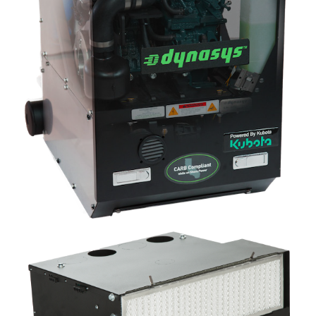
Image