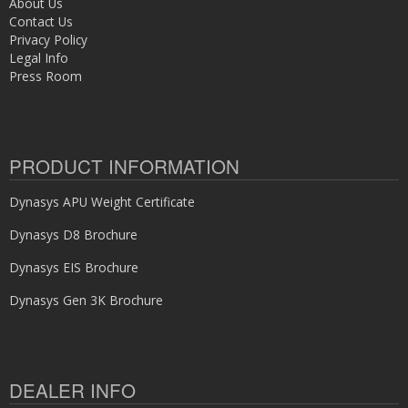
About Us
Contact Us
Privacy Policy
Legal Info
Press Room
PRODUCT INFORMATION
Dynasys APU Weight Certificate
Dynasys D8 Brochure
Dynasys EIS Brochure
Dynasys Gen 3K Brochure
DEALER INFO