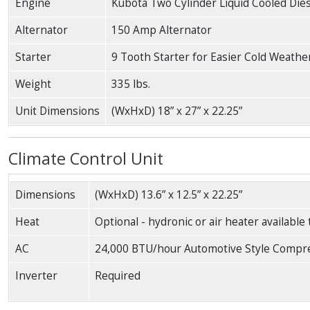
Engine
Kubota Two Cylinder Liquid Cooled Die
Alternator
150 Amp Alternator
Starter
9 Tooth Starter for Easier Cold Weathe
Weight
335 lbs.
Unit Dimensions
(WxHxD) 18” x 27” x 22.25”
Climate Control Unit
Dimensions
(WxHxD) 13.6” x 12.5” x 22.25”
Heat
Optional - hydronic or air heater available
AC
24,000 BTU/hour Automotive Style Compr
Inverter
Required