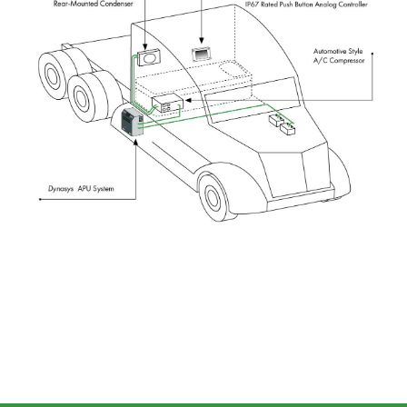
Image