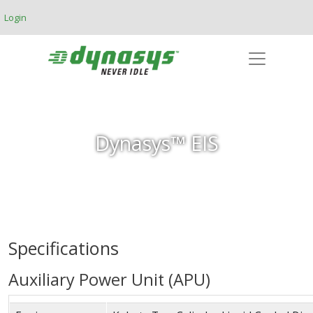
Skip to main content
Login
Dynasys™ EIS
Specifications
Auxiliary Power Unit (APU)