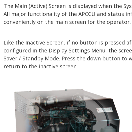
The Main (Active) Screen is displayed when the Sys
All major functionality of the APCCU and status in
conveniently on the main screen for the operator.
Like the Inactive Screen, if no button is pressed a
configured in the Display Settings Menu, the scree
Saver / Standby Mode. Press the down button to 
return to the inactive screen.
Image