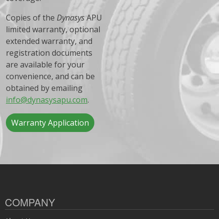
Copies of the
Dynasys
APU
limited warranty, optional
extended warranty, and
registration documents
are available for your
convenience, and can be
obtained by emailing
info@dynasysapu.com
.
Warranty Application
COMPANY