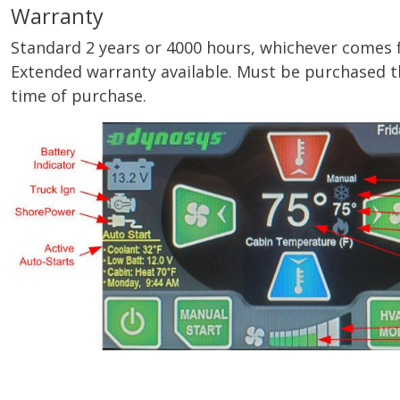
Warranty
Standard 2 years or 4000 hours, whichever comes firs
Extended warranty available. Must be purchased t
time of purchase.
Image