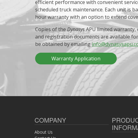
efficient performance with convenient servic
scheduled truck maintenance. Each unit is b
hour warranty with an option to extend cov
Copies of the
Dynasys
APU limited warranty, 
and registration documents are available fo
be obtained by emailing
info@dynasysapu.c
Warranty Application
COMPANY
PRODU
INFORM
About Us