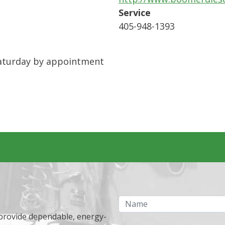
Service
405-948-1393
 Saturday by appointment
Name
 provide dependable, energy-