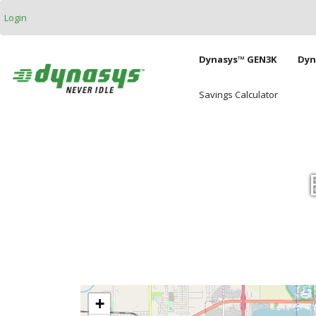
Skip to main content
Login
Main naviga
Dynasys™ GEN3K
Dyn
Savings Calculator
+