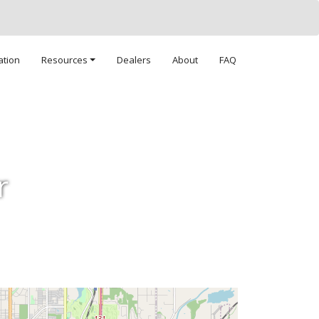
ation
Resources
Dealers
About
FAQ
r