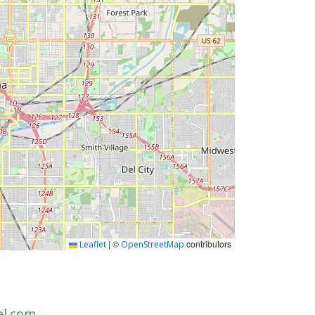
|
©
contributors
Leaflet
OpenStreetMap
el.com