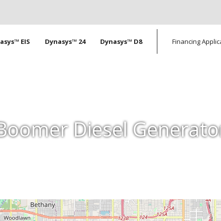
tion
asys™ EIS
Dynasys™ 24
Dynasys™ D8
Financing Applic
Boomer Diesel Generato