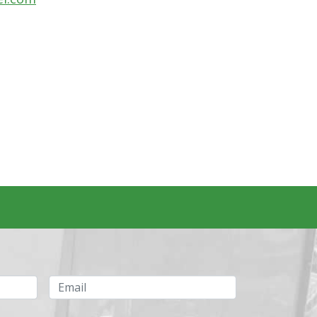
Email