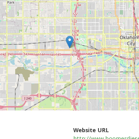
Website URL
http://www.boomerdies