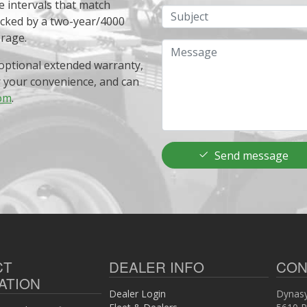
e intervals that match
Subject
acked by a two-year/4000
erage.
Message
optional extended warranty,
r your convenience, and can
om
.
Send message
CT
DEALER INFO
CON
ATION
Dealer Login
Dynasy