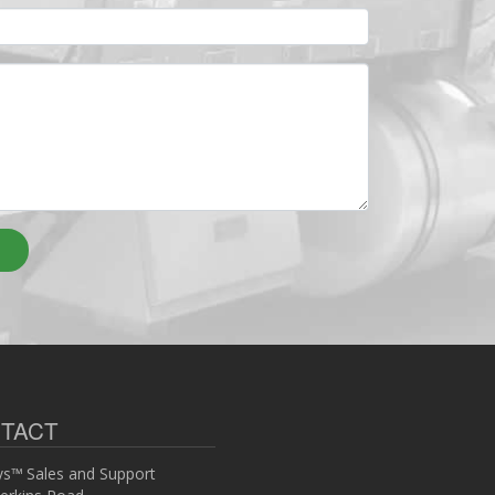
TACT
s™ Sales and Support