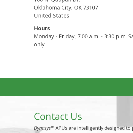
Oklahoma City
,
OK
73107
United States
Hours
Monday - Friday, 7:00 a.m. - 3:30 p.m.
only.
Contact Us
Dynasys
™ APUs are intelligently designed to