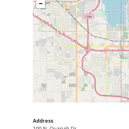
−
Address
100 N. Quapah Dr.