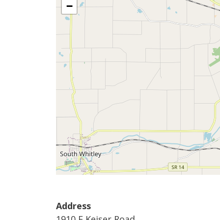
−
Address
1910 E Keiser Road