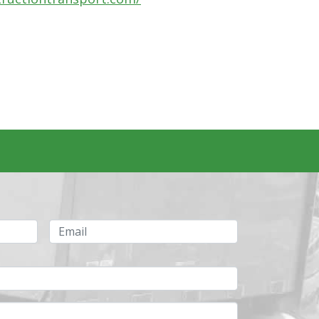
Email