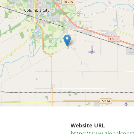
Website URL
https://www.globalcons