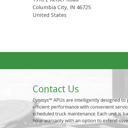
Columbia City
,
IN
46725
United States
Contact Us
Dynasys
™ APUs are intelligently designed to
efficient performance with convenient servic
scheduled truck maintenance. Each unit is b
hour warranty with an option to extend cov