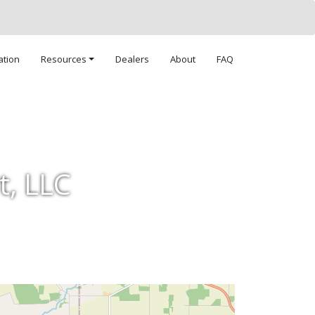
ation
Resources
Dealers
About
FAQ
t, LLC