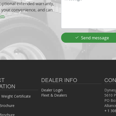
optional extended warranty,
r your convenience, and can
om
.
Send message
CT
DEALER INFO
CON
ATION
Dealer Login
Dynasy
Fleet & Dealers
5610 P
Weight Certificate
PO Bo
Brochure
Allian
+ 1 30
 Brochure