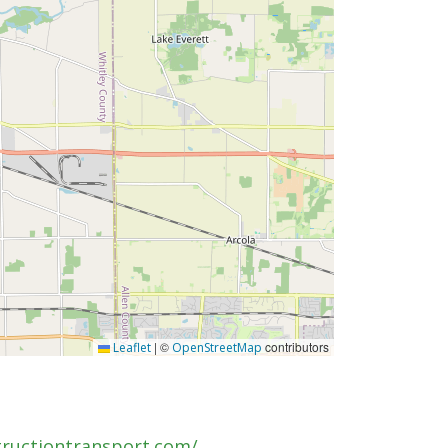
|
©
contributors
Leaflet
OpenStreetMap
tructiontransport.com/