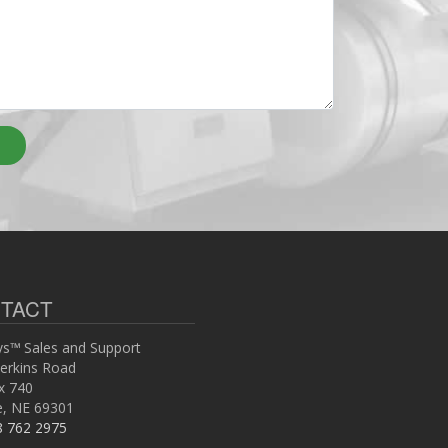
TACT
s™ Sales and Support
erkins Road
x 740
ce, NE 69301
8 762 2975