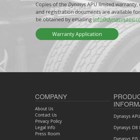
Copies of the
Dynasys
APU limited warranty, 
and registration documents are available fo
be obtained by emailing
info@dynasysapu.c
Warranty Application
COMPANY
PRODU
INFORM
About Us
Contact Us
Dynasys APU 
Privacy Policy
Legal Info
Dynasys D8 
Press Room
Dynasys EIS