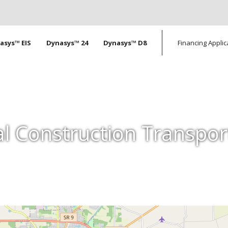
tion
asys™ EIS
Dynasys™ 24
Dynasys™ D8
Financing Applic
l Construction Transpor