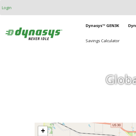
Skip to main content
Login
Main naviga
Dynasys™ GEN3K
Dyn
Savings Calculator
Globa
+