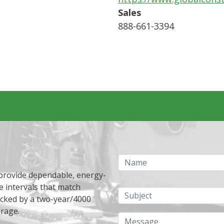
Sales
888-661-3394
Name
 provide dependable, energy-
e intervals that match
Subject
acked by a two-year/4000
erage.
Message