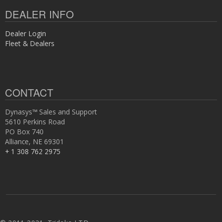
DEALER INFO
Dealer Login
Fleet & Dealers
CONTACT
Dynasys™ Sales and Support
5610 Perkins Road
PO Box 740
Alliance, NE 69301
+ 1 308 762 2975