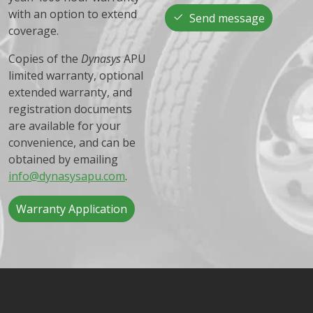
with an option to extend
Send message
coverage.
Copies of the
Dynasys
APU
limited warranty, optional
extended warranty, and
registration documents
are available for your
convenience, and can be
obtained by emailing
info@dynasysapu.com
.
Warranty Application