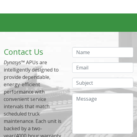
Contact Us
Name
Dynasys
™ APUs are
Email
intelligently designed to
provide dependable,
Subject
energy-efficient
performance with
Message
convenient service
intervals that match
scheduled truck
maintenance. Each unit is
backed by a two-
year/4000 hour warranty