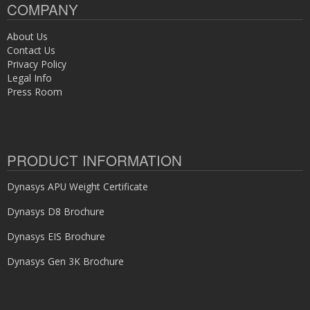
COMPANY
About Us
Contact Us
Privacy Policy
Legal Info
Press Room
PRODUCT INFORMATION
Dynasys APU Weight Certificate
Dynasys D8 Brochure
Dynasys EIS Brochure
Dynasys Gen 3K Brochure