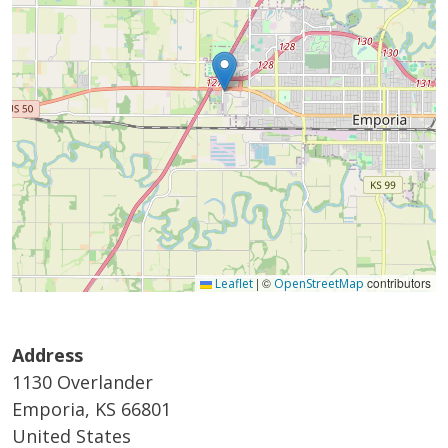
|
©
contributors
Leaflet
OpenStreetMap
Address
1130 Overlander
Emporia
,
KS
66801
United States