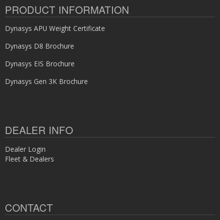
PRODUCT INFORMATION
Dynasys APU Weight Certificate
Dynasys D8 Brochure
Dynasys EIS Brochure
Dynasys Gen 3K Brochure
DEALER INFO
Dealer Login
Fleet & Dealers
CONTACT