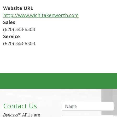
Website URL
http://www.wichitakenworth.com
Sales
(620) 343-6303
Service
(620) 343-6303
Contact Us
Name
Dynasys
™ APUs are