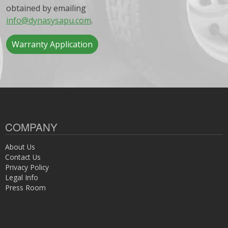
obtained by emailing
info@dynasysapu.com
.
Warranty Application
COMPANY
About Us
Contact Us
Privacy Policy
Legal Info
Press Room