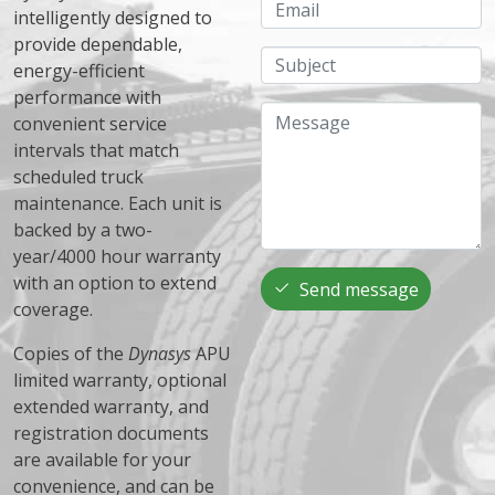
Email
intelligently designed to
provide dependable,
Subject
energy-efficient
performance with
Message
convenient service
intervals that match
scheduled truck
maintenance. Each unit is
backed by a two-
year/4000 hour warranty
with an option to extend
Send message
coverage.
Copies of the
Dynasys
APU
limited warranty, optional
extended warranty, and
registration documents
are available for your
convenience, and can be