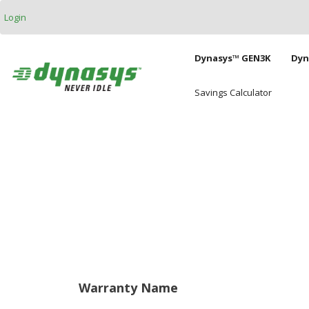
Skip to main content
Login
Main naviga
Dynasys™ GEN3K
Dyn
Savings Calculator
Warranty Name