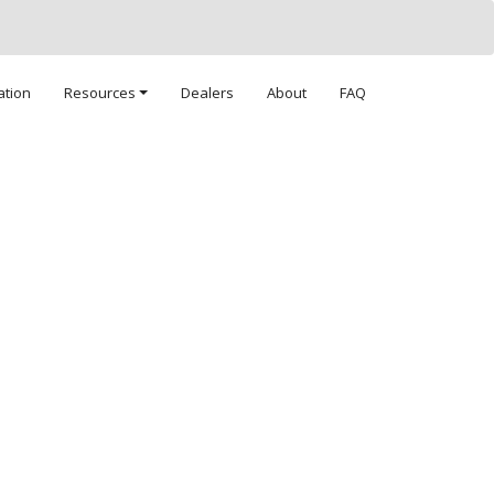
ation
Resources
Dealers
About
FAQ