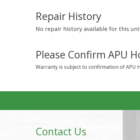
Repair History
No repair history available for this uni
Please Confirm APU H
Warranty is subject to confirmation of APU 
Contact Us