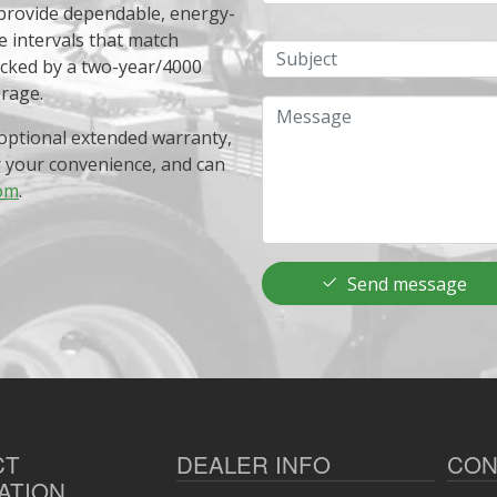
 provide dependable, energy-
e intervals that match
Subject
acked by a two-year/4000
erage.
Message
optional extended warranty,
r your convenience, and can
om
.
Send message
CT
DEALER INFO
CON
ATION