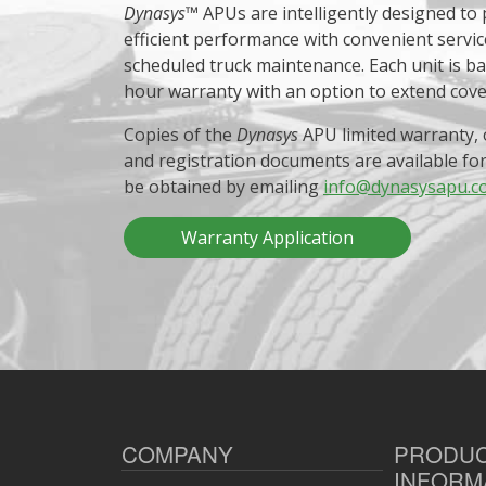
Dynasys
™ APUs are intelligently designed to
efficient performance with convenient servic
scheduled truck maintenance. Each unit is b
hour warranty with an option to extend cov
Copies of the
Dynasys
APU limited warranty, 
and registration documents are available fo
be obtained by emailing
info@dynasysapu.c
Warranty Application
COMPANY
PRODU
INFORM