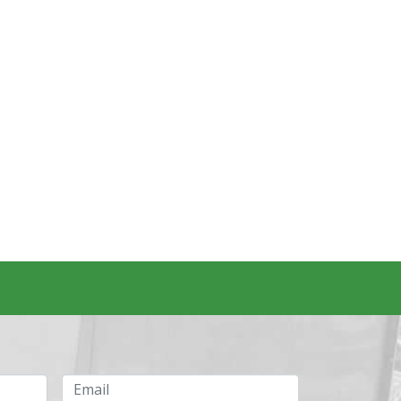
Email