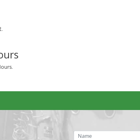
t.
ours
Hours.
Name