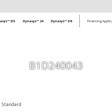
tion
asys™ EIS
Dynasys™ 24
Dynasys™ D8
Financing Applic
B1D240043
Standard