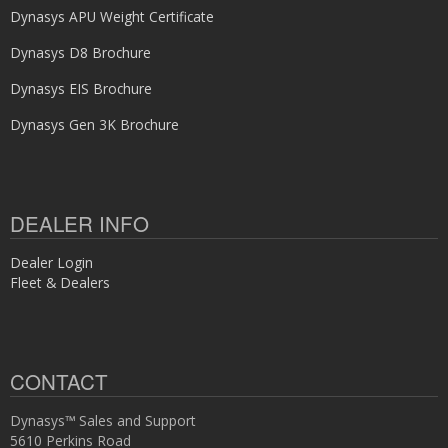
Dynasys APU Weight Certificate
Dynasys D8 Brochure
Dynasys EIS Brochure
Dynasys Gen 3K Brochure
DEALER INFO
Dealer Login
Fleet & Dealers
CONTACT
Dynasys™ Sales and Support
5610 Perkins Road