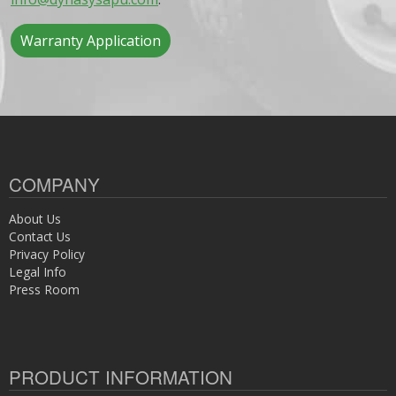
Warranty Application
COMPANY
About Us
Contact Us
Privacy Policy
Legal Info
Press Room
PRODUCT INFORMATION