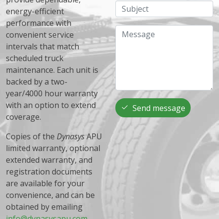
Subject
energy-efficient
performance with
Message
convenient service
intervals that match
scheduled truck
maintenance. Each unit is
backed by a two-
year/4000 hour warranty
with an option to extend
Send message
coverage.
Copies of the
Dynasys
APU
limited warranty, optional
extended warranty, and
registration documents
are available for your
convenience, and can be
obtained by emailing
info@dynasysapu.com
.