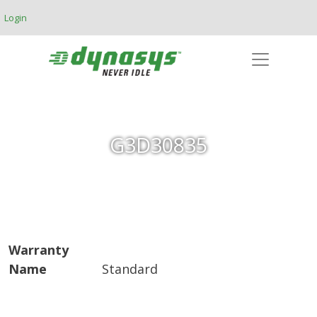
Skip to main content
Login
G3D30835
Warranty
Name
Standard