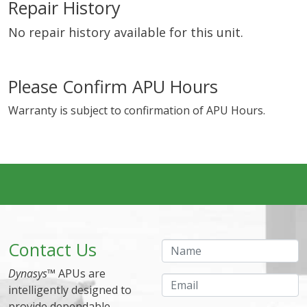
Repair History
No repair history available for this unit.
Please Confirm APU Hours
Warranty is subject to confirmation of APU Hours.
Contact Us
Name
Dynasys
™ APUs are
Email
intelligently designed to
provide dependable,