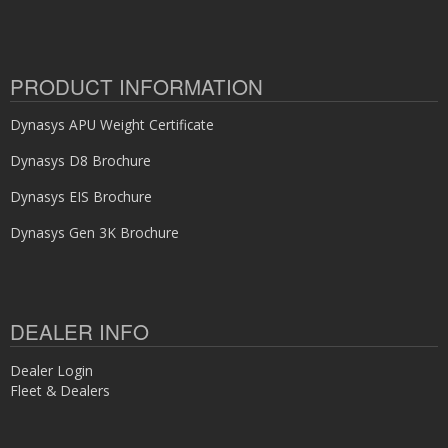
PRODUCT INFORMATION
Dynasys APU Weight Certificate
Dynasys D8 Brochure
Dynasys EIS Brochure
Dynasys Gen 3K Brochure
DEALER INFO
Dealer Login
Fleet & Dealers