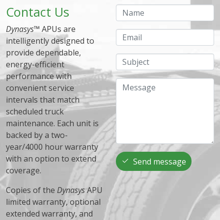
Contact Us
Name
Dynasys
™ APUs are
Email
intelligently designed to
provide dependable,
Subject
energy-efficient
performance with
Message
convenient service
intervals that match
scheduled truck
maintenance. Each unit is
backed by a two-
year/4000 hour warranty
with an option to extend
Send message
coverage.
Copies of the
Dynasys
APU
limited warranty, optional
extended warranty, and