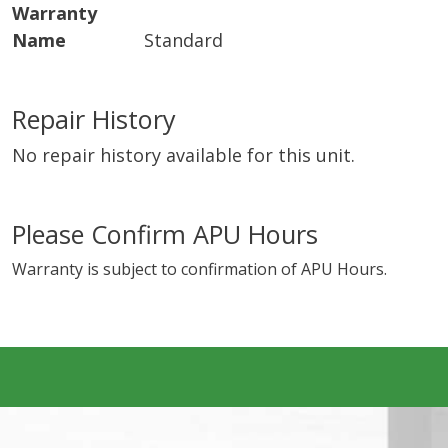
Warranty
Name
Standard
Repair History
No repair history available for this unit.
Please Confirm APU Hours
Warranty is subject to confirmation of APU Hours.