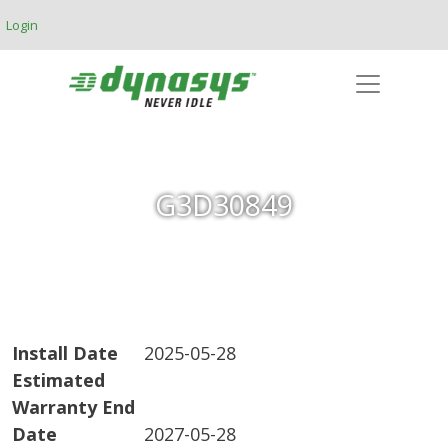
Skip to main content
Login
G3D30849
Install Date
2025-05-28
Estimated
Warranty End
Date
2027-05-28