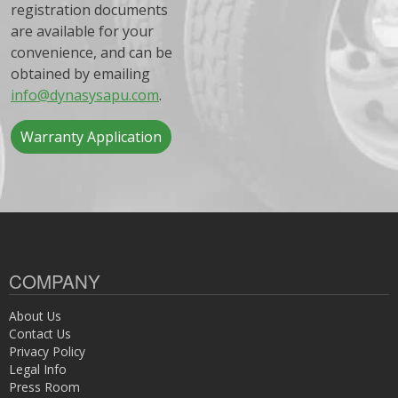
registration documents
are available for your
convenience, and can be
obtained by emailing
info@dynasysapu.com
.
Warranty Application
COMPANY
About Us
Contact Us
Privacy Policy
Legal Info
Press Room