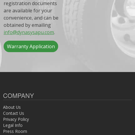
registration documents
are available for your
convenience, and can be
obtained by emailing
info@dynasysapu.com
.
Warranty Application
COMPANY
About Us
Contact Us
Privacy Policy
Legal Info
Press Room