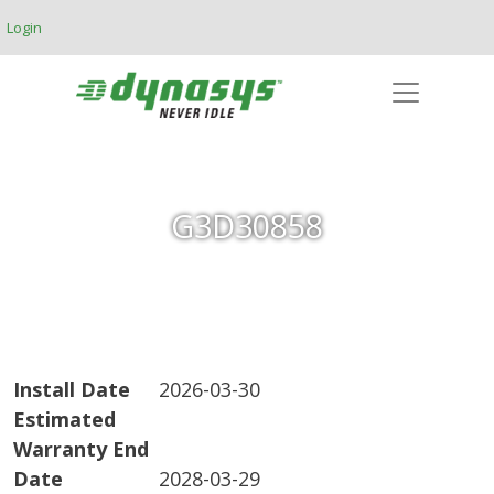
Skip to main content
Login
G3D30858
Install Date
2026-03-30
Estimated
Warranty End
Date
2028-03-29