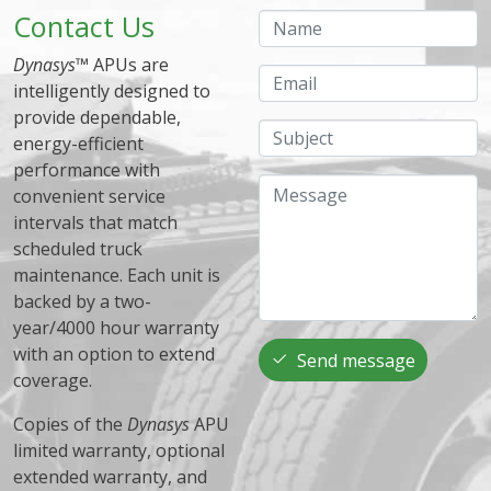
Contact Us
Name
Dynasys
™ APUs are
Email
intelligently designed to
provide dependable,
Subject
energy-efficient
performance with
Message
convenient service
intervals that match
scheduled truck
maintenance. Each unit is
backed by a two-
year/4000 hour warranty
with an option to extend
Send message
coverage.
Copies of the
Dynasys
APU
limited warranty, optional
extended warranty, and