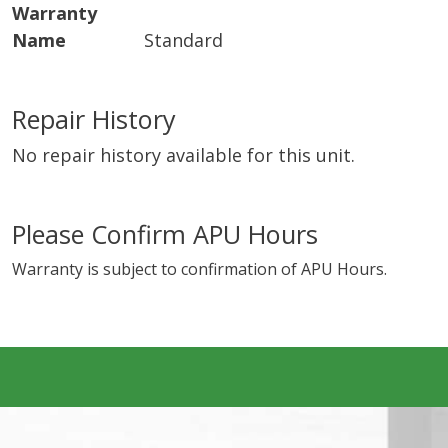
Warranty
Name
Standard
Repair History
No repair history available for this unit.
Please Confirm APU Hours
Warranty is subject to confirmation of APU Hours.