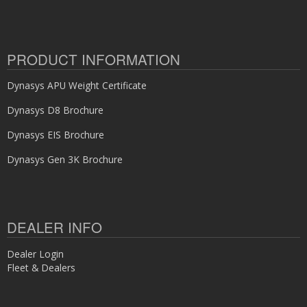
PRODUCT INFORMATION
Dynasys APU Weight Certificate
Dynasys D8 Brochure
Dynasys EIS Brochure
Dynasys Gen 3K Brochure
DEALER INFO
Dealer Login
Fleet & Dealers