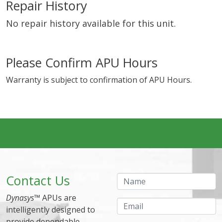
Repair History
No repair history available for this unit.
Please Confirm APU Hours
Warranty is subject to confirmation of APU Hours.
Contact Us
Name
Dynasys
™ APUs are
Email
intelligently designed to
provide dependable,