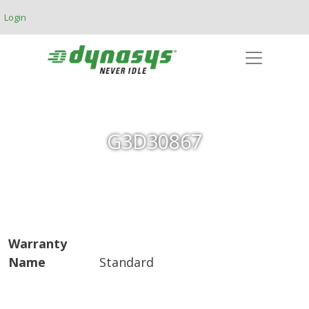
Skip to main content
Login
G3D30867
Warranty
Name
Standard