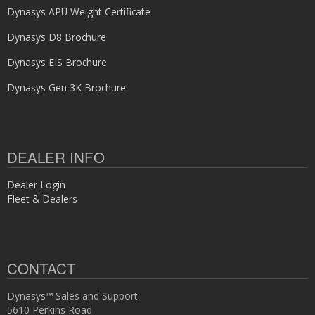
Dynasys APU Weight Certificate
Dynasys D8 Brochure
Dynasys EIS Brochure
Dynasys Gen 3K Brochure
DEALER INFO
Dealer Login
Fleet & Dealers
CONTACT
Dynasys™ Sales and Support
5610 Perkins Road