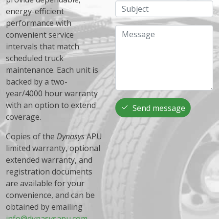
Subject
energy-efficient
performance with
Message
convenient service
intervals that match
scheduled truck
maintenance. Each unit is
backed by a two-
year/4000 hour warranty
with an option to extend
Send message
coverage.
Copies of the
Dynasys
APU
limited warranty, optional
extended warranty, and
registration documents
are available for your
convenience, and can be
obtained by emailing
info@dynasysapu.com
.