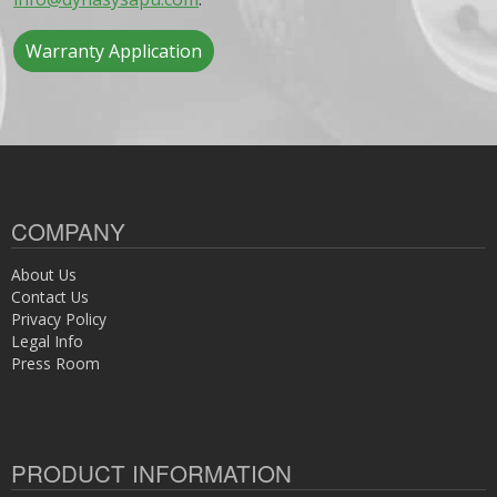
Warranty Application
COMPANY
About Us
Contact Us
Privacy Policy
Legal Info
Press Room
PRODUCT INFORMATION