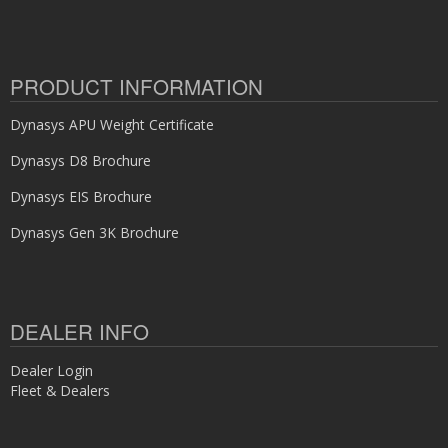
PRODUCT INFORMATION
Dynasys APU Weight Certificate
Dynasys D8 Brochure
Dynasys EIS Brochure
Dynasys Gen 3K Brochure
DEALER INFO
Dealer Login
Fleet & Dealers