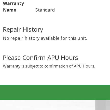
Warranty
Name
Standard
Repair History
No repair history available for this unit.
Please Confirm APU Hours
Warranty is subject to confirmation of APU Hours.