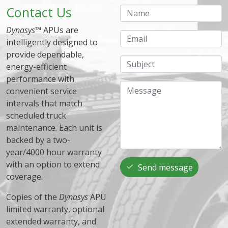
Contact Us
Name
Dynasys
™ APUs are
Email
intelligently designed to
provide dependable,
Subject
energy-efficient
performance with
Message
convenient service
intervals that match
scheduled truck
maintenance. Each unit is
backed by a two-
year/4000 hour warranty
with an option to extend
Send message
coverage.
Copies of the
Dynasys
APU
limited warranty, optional
extended warranty, and