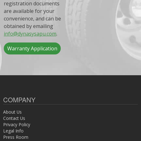
registration documents
are available for your
convenience, and can be
obtained by emailing
info@dynasysapu.com
.
Warranty Application
COMPANY
About Us
Contact Us
Privacy Policy
Legal Info
Press Room