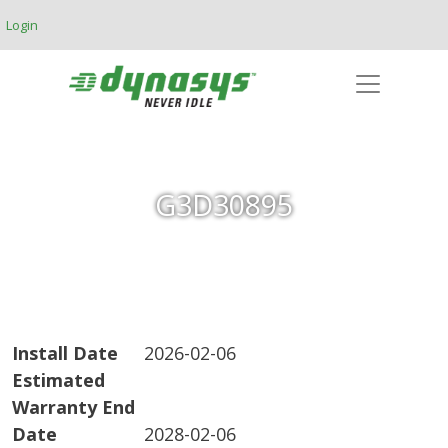
Skip to main content
Login
G3D30895
Install Date
2026-02-06
Estimated
Warranty End
Date
2028-02-06