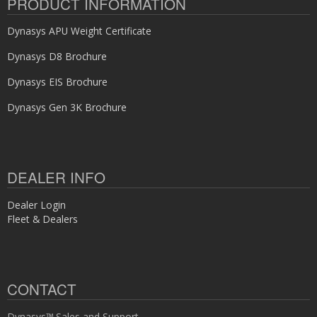
PRODUCT INFORMATION
Dynasys APU Weight Certificate
Dynasys D8 Brochure
Dynasys EIS Brochure
Dynasys Gen 3K Brochure
DEALER INFO
Dealer Login
Fleet & Dealers
CONTACT
Dynasys™ Sales and Support