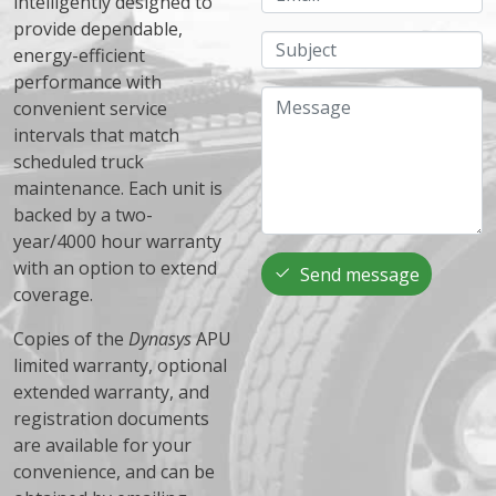
intelligently designed to
provide dependable,
Subject
energy-efficient
performance with
Message
convenient service
intervals that match
scheduled truck
maintenance. Each unit is
backed by a two-
year/4000 hour warranty
with an option to extend
Send message
coverage.
Copies of the
Dynasys
APU
limited warranty, optional
extended warranty, and
registration documents
are available for your
convenience, and can be