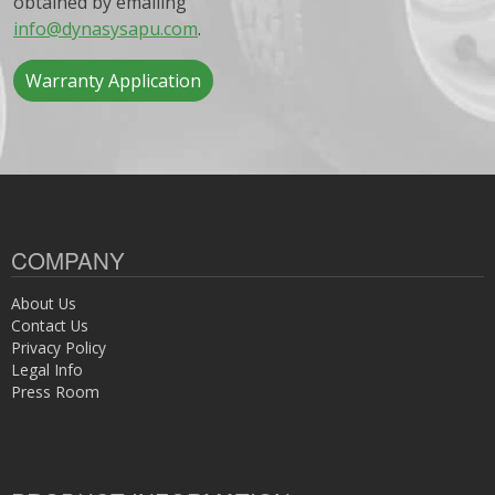
obtained by emailing
info@dynasysapu.com
.
Warranty Application
COMPANY
About Us
Contact Us
Privacy Policy
Legal Info
Press Room