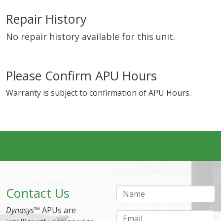
Repair History
No repair history available for this unit.
Please Confirm APU Hours
Warranty is subject to confirmation of APU Hours.
Contact Us
Name
Dynasys
™ APUs are
Email