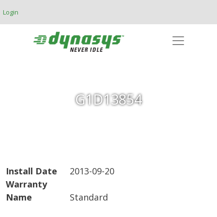
Skip to main content
Login
G1D13854
Install Date
2013-09-20
Warranty
Name
Standard