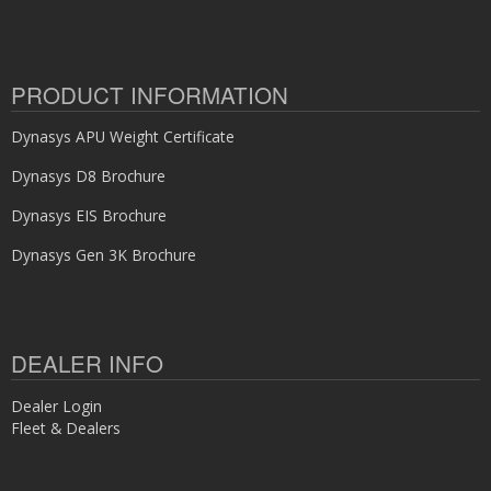
PRODUCT INFORMATION
Dynasys APU Weight Certificate
Dynasys D8 Brochure
Dynasys EIS Brochure
Dynasys Gen 3K Brochure
DEALER INFO
Dealer Login
Fleet & Dealers