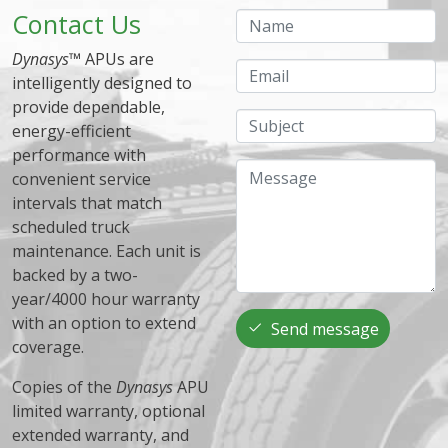
Contact Us
Name
Dynasys
™ APUs are
Email
intelligently designed to
provide dependable,
Subject
energy-efficient
performance with
Message
convenient service
intervals that match
scheduled truck
maintenance. Each unit is
backed by a two-
year/4000 hour warranty
with an option to extend
Send message
coverage.
Copies of the
Dynasys
APU
limited warranty, optional
extended warranty, and