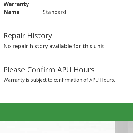
Warranty
Name
Standard
Repair History
No repair history available for this unit.
Please Confirm APU Hours
Warranty is subject to confirmation of APU Hours.