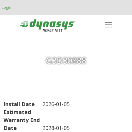
Skip to main content
Login
G3D30888
Install Date
2026-01-05
Estimated
Warranty End
Date
2028-01-05