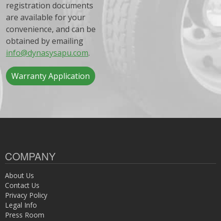
registration documents
are available for your
convenience, and can be
obtained by emailing
info@dynasysapu.com
.
Warranty Application
COMPANY
About Us
Contact Us
Privacy Policy
Legal Info
Press Room