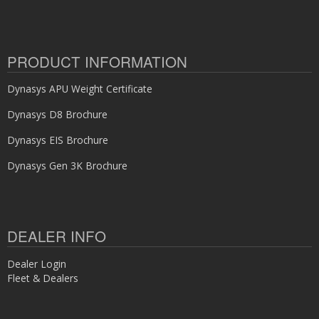
PRODUCT INFORMATION
Dynasys APU Weight Certificate
Dynasys D8 Brochure
Dynasys EIS Brochure
Dynasys Gen 3K Brochure
DEALER INFO
Dealer Login
Fleet & Dealers