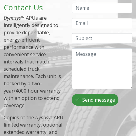
Contact Us
Name
Dynasys
™ APUs are
Email
intelligently designed to
provide dependable,
Subject
energy-efficient
performance with
Message
convenient service
intervals that match
scheduled truck
maintenance. Each unit is
backed by a two-
year/4000 hour warranty
with an option to extend
Send message
coverage.
Copies of the
Dynasys
APU
limited warranty, optional
extended warranty, and