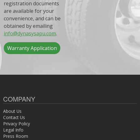
registration documents
are available for your
convenience, and can be
obtained by emailing
info@dynasysapu.com
.
Warranty Application
COMPANY
About Us
Contact Us
Privacy Policy
Legal Info
Press Room