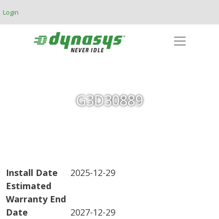
Skip to main content
Login
G3D30889
Install Date
2025-12-29
Estimated
Warranty End
Date
2027-12-29