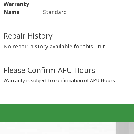
Warranty
Name
Standard
Repair History
No repair history available for this unit.
Please Confirm APU Hours
Warranty is subject to confirmation of APU Hours.